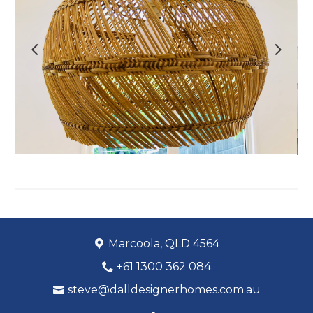
OUR WORK
ABOUT
PROCESS
CONTACT
Marcoola, QLD 4564
+61 1300 362 084
steve@dalldesignerhomes.com.au