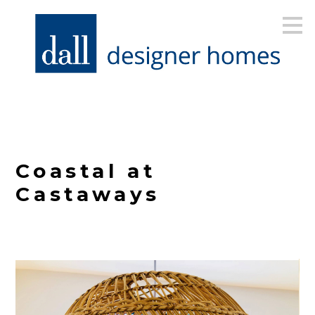
Skip
to
main
content
Coastal at
Castaways
HOME